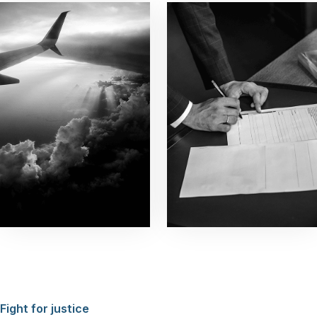
Fight for justice