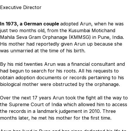
Executive Director
In 1973, a German couple
adopted Arun, when he was
just two months old, from the Kusumbai Motichand
Mahila Seva Gram Orphanage (KMMSG) in Pune, India.
His mother had reportedly given Arun up because she
was unmarried at the time of his birth.
By his mid twenties Arun was a financial consultant and
had begun to search for his roots. All his requests to
obtain adoption documents or records pertaining to his
biological mother were obstructed by the orphanage.
Over the next 17 years Arun took the fight all the way to
the Supreme Court of India which allowed him to access
the records in a landmark judgement in 2010. Three
months later, he met his mother for the first time.