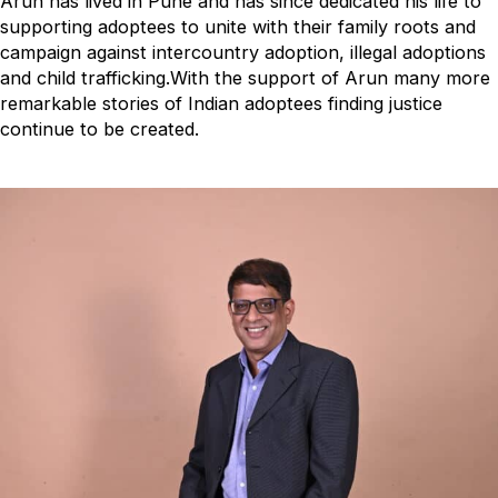
Arun has lived in Pune and has since dedicated his life to
supporting adoptees to unite with their family roots and
campaign against intercountry adoption, illegal adoptions
and child trafficking.With the support of Arun many more
remarkable stories of Indian adoptees finding justice
continue to be created.