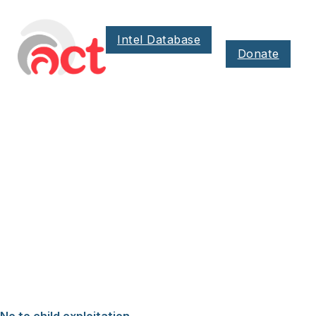
Intel Database
Donate