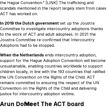
the Hague Convention.” [LINK] The trafficking and
scandals mentioned in the report largely stem from cases
ACT has worked on.
In 2019 the Dutch government
set up the Joustra
Committee to investigate intercountry adoptions thanks
to the work of ACT and adult adoptees. In 2021 the
Joustra Committee re-confirmed that Intercountry
Adoptions had to be stopped.
When the Netherlands
ends intercountry adoption,
support for the Hague Adoption Convention will become
unsustainable, enabling countries worldwide to support
children locally, in line with the 193 countries that ratified
the UN Convention on the Rights of the Child. ACT
remains committed to ensuring the respect of the UN
Convention on the Rights of the Child and delivering
justice for intercountry adoption victims.
Arun Dohle
Meet The ACT board