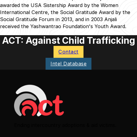
awarded the USA Sistership Award by the Women
International Centre, the Social Gratitude Award by the
Social Gratitude Forum in 2013, and in 2003 Anjali
received the Yashwantrao Foundation's Youth Award.
ACT: Against Child Trafficking
Contact
Intel Database
Ending intercountry adoptions & aid victims.