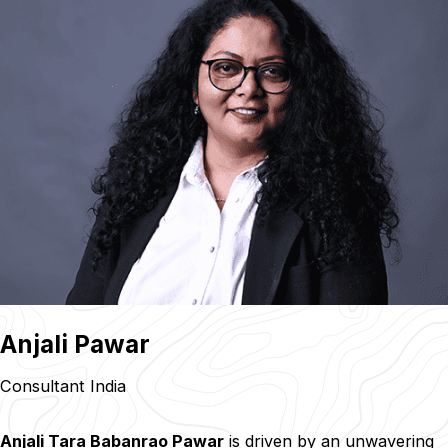
Anjali Pawar
Consultant India
Anjali Tara Babanrao Pawar
is driven by an unwavering