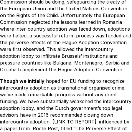
Commission should be doing, safeguarding the treaty of
the European Union and the United Nations Convention
on the Rights of the Child. Unfortunately the European
Commission neglected the lessons learned in Romania
where inter-country adoption was faced down, adoptions
were halted, a successful reform process was funded and
the perverse effects of the Hague Adoption Convention
were first observed. This allowed the intercountry
adoption lobby to infiltrate Brussels’ institutions and
pressure countries like Bulgaria, Montenegro, Serbia and
Croatia to implement the Hague Adoption Convention.
Though we initially
hoped for EU funding to recognize
intercountry adoption as transnational organised crime,
we’ve made remarkable progress without any grant
funding. We have substantially weakened the intercountry
adoption lobby, and the Dutch government’s top legal
advisors have in 2016 recommended closing down
intercountry adoption, [LINK TO REPORT]. influenced by
a paper from Roelie Post, titled “The Perverse Effect of