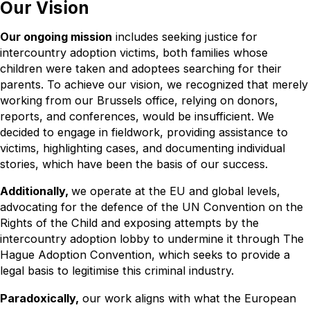
Our Vision
Our ongoing mission
includes seeking justice for
intercountry adoption victims, both families whose
children were taken and adoptees searching for their
parents. To achieve our vision, we recognized that merely
working from our Brussels office, relying on donors,
reports, and conferences, would be insufficient. We
decided to engage in fieldwork, providing assistance to
victims, highlighting cases, and documenting individual
stories, which have been the basis of our success.
Additionally,
we operate at the EU and global levels,
advocating for the defence of the UN Convention on the
Rights of the Child and exposing attempts by the
intercountry adoption lobby to undermine it through The
Hague Adoption Convention, which seeks to provide a
legal basis to legitimise this criminal industry.
Paradoxically,
our work aligns with what the European