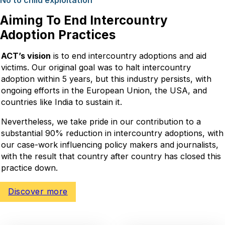
No to child exploitation
Aiming To End Intercountry
Adoption Practices
ACT’s vision
is to end intercountry adoptions and aid
victims. Our original goal was to halt intercountry
adoption within 5 years, but this industry persists, with
ongoing efforts in the European Union, the USA, and
countries like India to sustain it.
Nevertheless, we take pride in our contribution to a
substantial 90% reduction in intercountry adoptions, with
our case-work influencing policy makers and journalists,
with the result that country after country has closed this
practice down.
Discover more