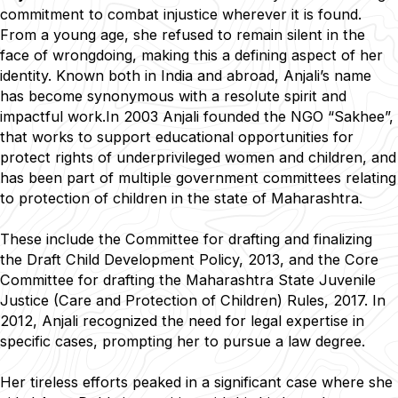
commitment to combat injustice wherever it is found.
From a young age, she refused to remain silent in the
face of wrongdoing, making this a defining aspect of her
identity. Known both in India and abroad, Anjali’s name
has become synonymous with a resolute spirit and
impactful work.In 2003 Anjali founded the NGO “Sakhee”,
that works to support educational opportunities for
protect rights of underprivileged women and children, and
has been part of multiple government committees relating
to protection of children in the state of Maharashtra.
These include the Committee for drafting and finalizing
the Draft Child Development Policy, 2013, and the Core
Committee for drafting the Maharashtra State Juvenile
Justice (Care and Protection of Children) Rules, 2017. In
2012, Anjali recognized the need for legal expertise in
specific cases, prompting her to pursue a law degree.
Her tireless efforts peaked in a significant case where she