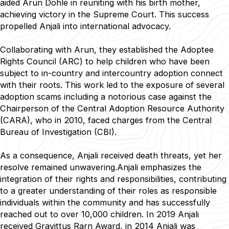
aided Arun Dohle in reuniting with his birth mother,
achieving victory in the Supreme Court. This success
propelled Anjali into international advocacy.
Collaborating with Arun, they established the Adoptee
Rights Council (ARC) to help children who have been
subject to in-country and intercountry adoption connect
with their roots. This work led to the exposure of several
adoption scams including a notorious case against the
Chairperson of the Central Adoption Resource Authority
(CARA), who in 2010, faced charges from the Central
Bureau of Investigation (CBI).
As a consequence, Anjali received death threats, yet her
resolve remained unwavering.Anjali emphasizes the
integration of their rights and responsibilities, contributing
to a greater understanding of their roles as responsible
individuals within the community and has successfully
reached out to over 10,000 children. In 2019 Anjali
received Gravittus Rarn Award, in 2014 Anjali was