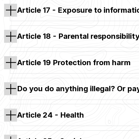
Article 17 - Exposure to informati
Article 18 - Parental responsibilit
Article 19 Protection from harm
Do you do anything illegal? Or pa
Article 24 - Health