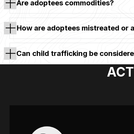
Are adoptees commodities?
How are adoptees mistreated or 
Can child trafficking be consider
ACT: