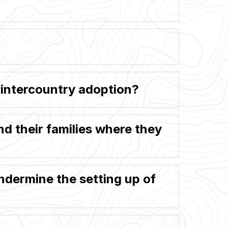
n intercountry adoption?
and their families where they
dermine the setting up of