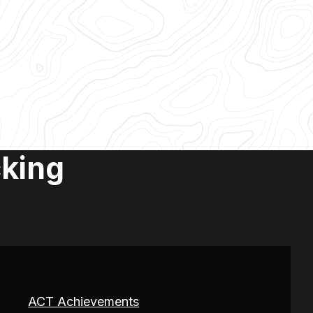
cking
ACT Achievements