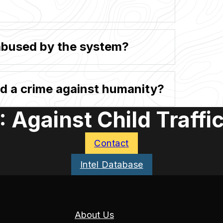
abused by the system?
ed a crime against humanity?
 Against Child Traffi
Contact
Intel Database
About Us