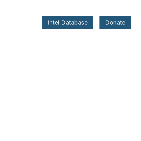
Intel Database
Donate