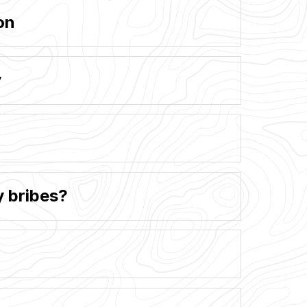
on
y
y bribes?