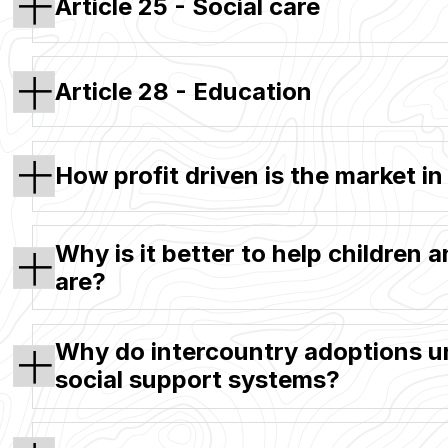
Article 25 - Social care
Article 28 - Education
How profit driven is the market i
Why is it better to help children 
are?
Why do intercountry adoptions un
social support systems?