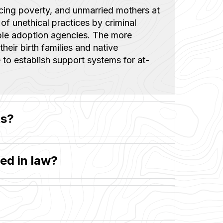
acing poverty, and unmarried mothers at
 of unethical practices by criminal
ble adoption agencies. The more
their birth families and native
 to establish support systems for at-
ts?
ed in law?