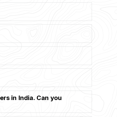
rs in India. Can you