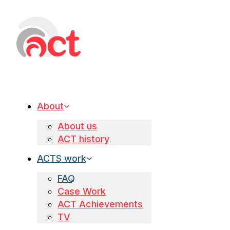
About
About us
ACT history
ACTS work
FAQ
Case Work
ACT Achievements
TV