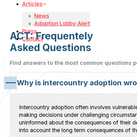
Articles
News
Adoption Lobby Alert
Press
ACT: Frequentely
Contact
Asked Questions
Find answers to the most common questions 
Why is intercountry adoption wr
Intercountry adoption often involves vulnerabl
making decisions under challenging circumsta
uninformed about the consequences of their de
into account the long term consequences of the