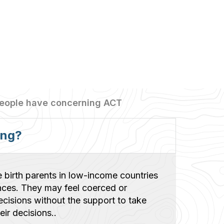
people have concerning ACT
ong?
e birth parents in low-income countries
nces. They may feel coerced or
cisions without the support to take
ir decisions..