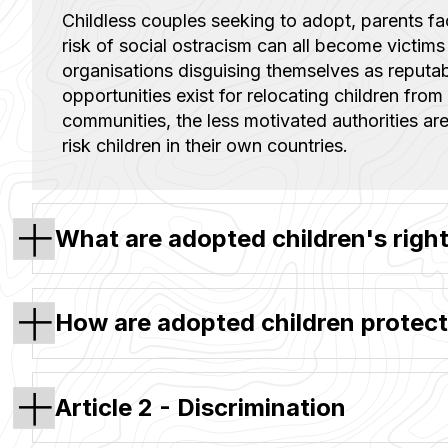
Childless couples seeking to adopt, parents f
risk of social ostracism can all become victims
organisations disguising themselves as reputa
opportunities exist for relocating children from 
communities, the less motivated authorities are
risk children in their own countries.
What are adopted children's righ
How are adopted children protect
Article 2 - Discrimination