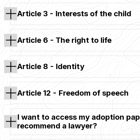
Article 3 - Interests of the child
Article 6 - The right to life
Article 8 - Identity
Article 12 - Freedom of speech
I want to access my adoption pape
recommend a lawyer?