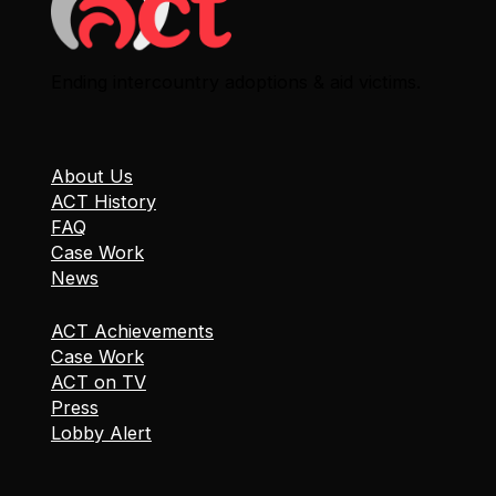
Ending intercountry adoptions & aid victims.
About Us
ACT History
FAQ
Case Work
News
ACT Achievements
Case Work
ACT on TV
Press
Lobby Alert