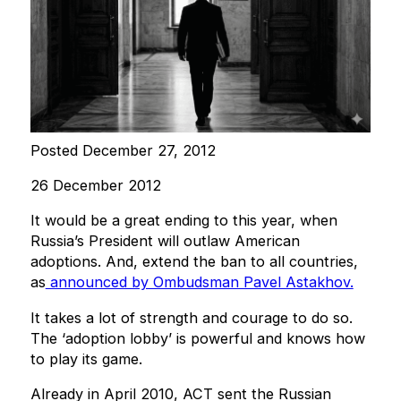
Posted December 27, 2012
26 December 2012
It would be a great ending to this year, when
Russia’s President will outlaw American
adoptions. And, extend the ban to all countries,
as
announced by Ombudsman Pavel Astakhov.
It takes a lot of strength and courage to do so.
The ‘adoption lobby’ is powerful and knows how
to play its game.
Already in April 2010, ACT sent the Russian