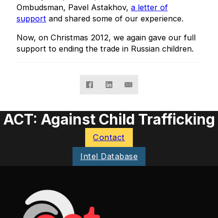
Ombudsman, Pavel Astakhov,
a letter of
support
and shared some of our experience.
Now, on Christmas 2012, we again gave our full
support to ending the trade in Russian children.
ACT: Against Child Trafficking
Contact
Intel Database