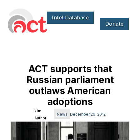
Intel Database
Donate
ACT supports that
Russian parliament
outlaws American
adoptions
kim
News
December 26, 2012
Author