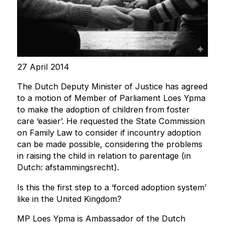
27 April 2014
The Dutch Deputy Minister of Justice has agreed
to a motion of Member of Parliament Loes Ypma
to make the adoption of children from foster
care ‘easier’. He requested the State Commission
on Family Law to consider if incountry adoption
can be made possible, considering the problems
in raising the child in relation to parentage (in
Dutch: afstammingsrecht).
Is this the first step to a ‘forced adoption system’
like in the United Kingdom?
MP Loes Ypma is Ambassador of the Dutch