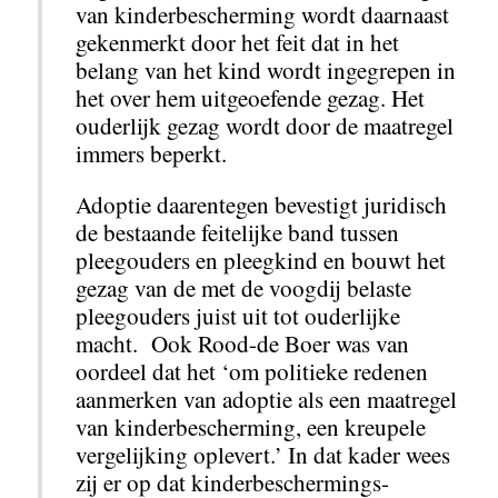
van kinderbescherming wordt daarnaast
gekenmerkt door het feit dat in het
belang van het kind wordt ingegrepen in
het over hem uitgeoefende gezag. Het
ouderlijk gezag wordt door de maatregel
immers beperkt.
Adoptie daarentegen bevestigt juridisch
de bestaande feitelijke band tussen
pleegouders en pleegkind en bouwt het
gezag van de met de voogdij belaste
pleegouders juist uit tot ouderlijke
macht. Ook Rood-de Boer was van
oordeel dat het ‘om politieke redenen
aanmerken van adoptie als een maatregel
van kinderbescherming, een kreupele
vergelijking oplevert.’ In dat kader wees
zij er op dat kinderbeschermings-