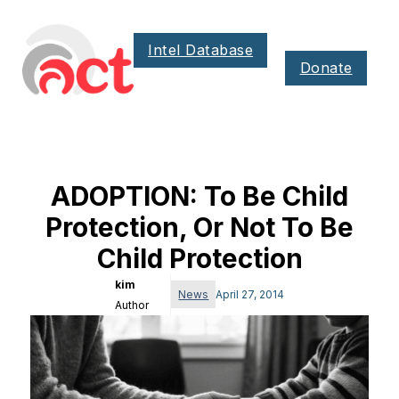
Intel Database
Donate
ADOPTION: To Be Child
Protection, Or Not To Be
Child Protection
kim
News
April 27, 2014
Author