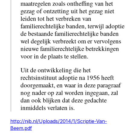
maatregelen zoals ontheffing van het
gezag of ontzetting uit het gezag niet
leiden tot het verbreken van
familierechtelijke banden, terwijl adoptie
de bestaande familierechtelijke banden
wel degelijk verbreekt om er vervolgens
nieuwe familierechtelijke betrekkingen
voor in de plaats te stellen.
Uit de ontwikkeling die het
rechtsinstituut adoptie na 1956 heeft
doorgemaakt, en waar in deze paragraaf
nog nader op zal worden ingegaan, zal
dan ook blijken dat deze gedachte
inmiddels verlaten is.
http://njb.nl/Uploads/2014/1/Scriptie-Van-
Beem.pdf