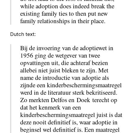
while adoption does indeed break the
existing family ties to then put new
family relationships in their place.
Dutch text:
Bij de invoering van de adoptiewet in
1956 ging de wetgever van twee
opvattingen uit, die achteraf bezien
allebei niet juist bleken te zijn. Met
name de introductie van adoptie als
zijnde een kinderbeschermingsmaatregel
werd in de literatuur sterk bekritiseerd.
Zo merkten Delfos en Doek terecht op
dat het kenmerk van een
kinderbeschermingsmaatregel juist is dat
deze nooit definitief is, waar adoptie in
beginsel wel definitief is. Een maatregel