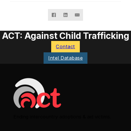
ACT: Against Child Trafficking
Contact
Intel Database
Ending intercountry adoptions & aid victims.