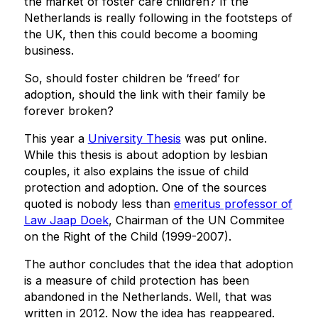
the market of foster care children? If the
Netherlands is really following in the footsteps of
the UK, then this could become a booming
business.
So, should foster children be ‘freed’ for
adoption, should the link with their family be
forever broken?
This year a
University Thesis
was put online.
While this thesis is about adoption by lesbian
couples, it also explains the issue of child
protection and adoption. One of the sources
quoted is nobody less than
emeritus professor of
Law Jaap Doek
, Chairman of the UN Commitee
on the Right of the Child (1999-2007).
The author concludes that the idea that adoption
is a measure of child protection has been
abandoned in the Netherlands. Well, that was
written in 2012. Now the idea has reappeared.