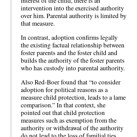
interest of the child, there is an
intervention into the exercised authority
over him. Parental authority is limited by
that measure.
In contrast, adoption confirms legally
the existing factual relationship between
foster parents and the foster child and
builds the authority of the foster parents
who has custody into parental authority.
Also Red-Boer found that “to consider
adoption for political reasons as a
measure child protection, leads to a lame
comparison.” In that context, she
pointed out that child protection
measures such as exemption from the
authority or withdrawal of the authority
do not lead to the loss of familial ties,