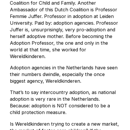
Coalition for Child and Family. Another
Ambassador of this Dutch Coalition is Professor
Femmie Juffer. Professor in adoption at Leiden
University. Paid by: adoption agencies. Professor
Juffer is, unsurprisingly, very pro-adoption and
herself adoptive mother. Before becoming the
Adoption Professor, the one and only in the
world at that time, she worked for
Wereldkinderen.
Adoption agencies in the Netherlands have seen
their numbers dwindle, especially the once
biggest agency, Wereldkinderen.
That’s to say intercountry adoption, as national
adoption is very rare in the Netherlands.
Because: adoption is NOT considered to be a
child protection measure.
Is Wereldkinderen trying to create a new market,