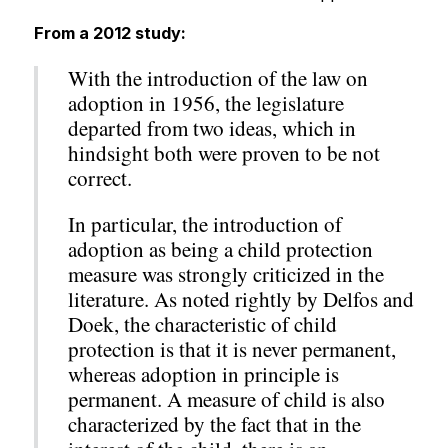
From a 2012 study:
With the introduction of the law on
adoption in 1956, the legislature
departed from two ideas, which in
hindsight both were proven to be not
correct.
In particular, the introduction of
adoption as being a child protection
measure was strongly criticized in the
literature. As noted rightly by Delfos and
Doek, the characteristic of child
protection is that it is never permanent,
whereas adoption in principle is
permanent. A measure of child is also
characterized by the fact that in the