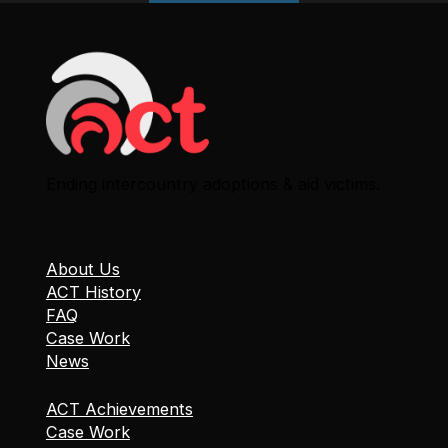
Ending intercountry adoptions & aid victims.
About Us
ACT History
FAQ
Case Work
News
ACT Achievements
Case Work