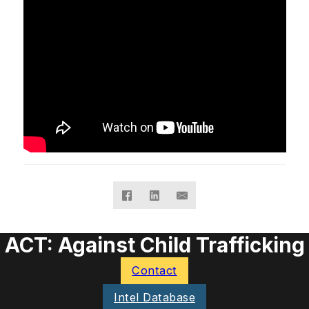
ACT: Against Child Trafficking
Contact
Intel Database