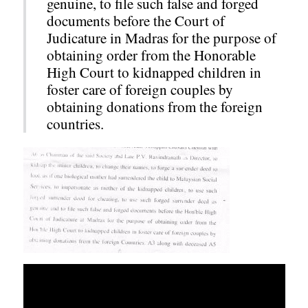
genuine, to file such false and forged
documents before the Court of
Judicature in Madras for the purpose of
obtaining order from the Honorable
High Court to kidnapped children in
foster care of foreign couples by
obtaining donations from the foreign
countries.