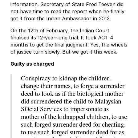
information. Secretary of State Fred Teeven did
not have time to read the report when he finally
got it from the Indian Ambassador in 2013.
On the 12th of February, the Indian Court
finalised its 12-year-long trial. It took ACT 4
months to get the final judgment. Yes, the wheels
of justice turn slowly. But we got it this week.
Guilty as charged
Conspiracy to kidnap the children,
change their names, to forge a surrender
deed to look as if the biological mother
did surrendered the child to Malaysian
SOcial Services to impersonate as
mother of the kidnapped children, to use
such forged surrender deed for cheating,
to use such forged surrender deed for as