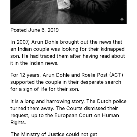
Posted June 6, 2019
In 2007, Arun Dohle brought out the news that
an Indian couple was looking for their kidnapped
son. He had traced them after having read about
it in the Indian news.
For 12 years, Arun Dohle and Roelie Post (ACT)
supported the couple in their desperate search
for a sign of life for their son.
It is a long and harrowing story. The Dutch police
turned them away. The Courts dismissed their
request, up to the European Court on Human
Rights.
The Ministry of Justice could not get