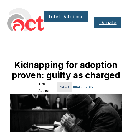
Intel Database
Donate
Kidnapping for adoption
proven: guilty as charged
kim
News
June 6, 2019
Author