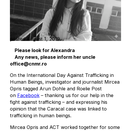
posted August 1, 2019
Please look for Alexandra
Any news, please inform her uncle
office@cnmr.ro
On the International Day Against Trafficking in
Human Beings, investigator and journalist Mircea
Opris tagged Arun Dohle and Roelie Post
on
Facebook
– thanking us for our help in the
fight against trafficking – and expressing his
opinion that the Caracal case was linked to
trafficking in human beings.
Mircea Opris and ACT worked together for some