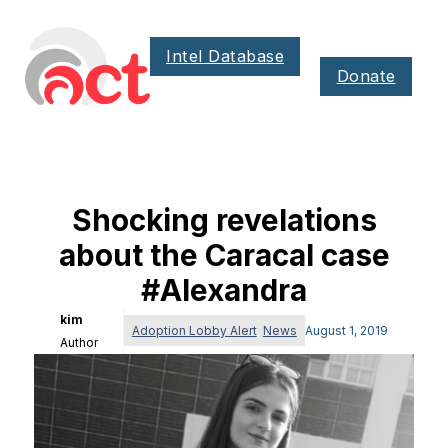
Intel Database
Donate
Shocking revelations
about the Caracal case
#Alexandra
kim
Adoption Lobby Alert
,
News
August 1, 2019
Author