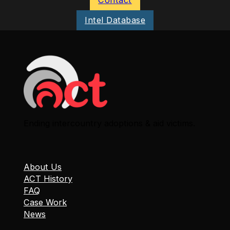
Intel Database
Ending intercountry adoptions & aid victims.
About Us
ACT History
FAQ
Case Work
News