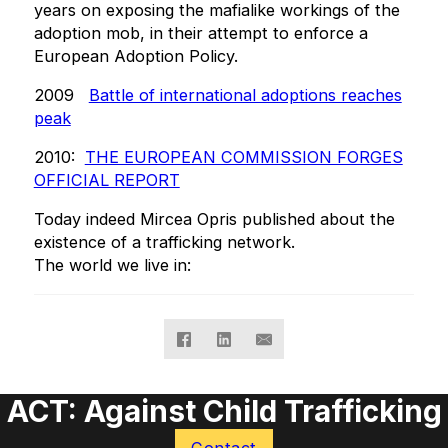
years on exposing the mafialike workings of the
adoption mob, in their attempt to enforce a
European Adoption Policy.
2009
Battle of international adoptions reaches
peak
2010:
THE EUROPEAN COMMISSION FORGES
OFFICIAL REPORT
Today indeed Mircea Opris published about the
existence of a trafficking network.
The world we live in:
ACT: Against Child Trafficking
Contact