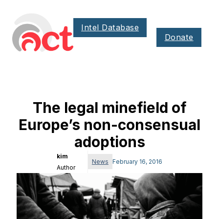
Intel Database
Donate
The legal minefield of
Europe’s non-consensual
adoptions
kim
News
February 16, 2016
Author