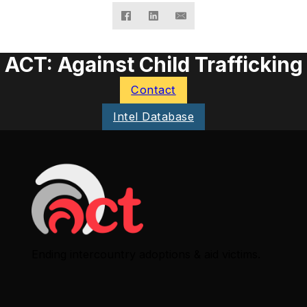
ACT: Against Child Trafficking
Contact
Intel Database
Ending intercountry adoptions & aid victims.