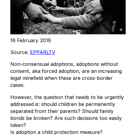
16 February 2016
Source:
EPPARLTV
Non-consensual adoptions, adoptions without
consent, aka forced adoption, are an increasing
legal minefield when these are cross-border
cases.
However, the question that needs to be urgently
addressed is: should children be permanently
separated from their parents? Should family
bonds be broken? Are such decisions too easily
taken?
Is adoption a child protection measure?