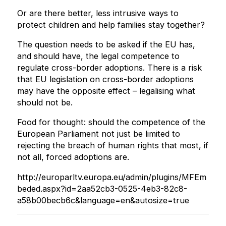
Or are there better, less intrusive ways to
protect children and help families stay together?
The question needs to be asked if the EU has,
and should have, the legal competence to
regulate cross-border adoptions. There is a risk
that EU legislation on cross-border adoptions
may have the opposite effect – legalising what
should not be.
Food for thought: should the competence of the
European Parliament not just be limited to
rejecting the breach of human rights that most, if
not all, forced adoptions are.
http://europarltv.europa.eu/admin/plugins/MFEm
beded.aspx?id=2aa52cb3-0525-4eb3-82c8-
a58b00becb6c&language=en&autosize=true